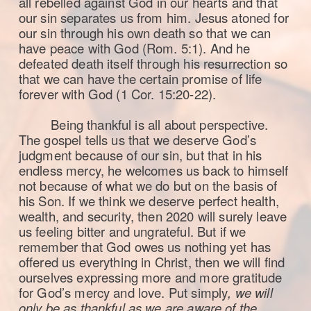
all rebelled against God in our hearts and that
our sin separates us from him. Jesus atoned for
our sin through his own death so that we can
have peace with God (Rom. 5:1). And he
defeated death itself through his resurrection so
that we can have the certain promise of life
forever with God (1 Cor. 15:20-22).
Being thankful is all about perspective.
The gospel tells us that we deserve God’s
judgment because of our sin, but that in his
endless mercy, he welcomes us back to himself
not because of what we do but on the basis of
his Son. If we think we deserve perfect health,
wealth, and security, then 2020 will surely leave
us feeling bitter and ungrateful. But if we
remember that God owes us nothing yet has
offered us everything in Christ, then we will find
ourselves expressing more and more gratitude
for God’s mercy and love. Put simply
, we will
only be as thankful as we are aware of the