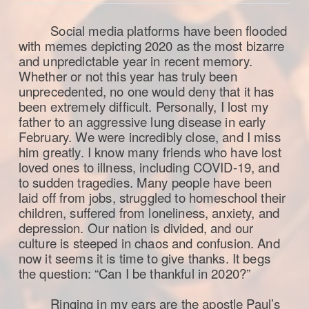
Social media platforms have been flooded
with memes depicting 2020 as the most bizarre
and unpredictable year in recent memory.
Whether or not this year has truly been
unprecedented, no one would deny that it has
been extremely difficult. Personally, I lost my
father to an aggressive lung disease in early
February. We were incredibly close, and I miss
him greatly. I know many friends who have lost
loved ones to illness, including COVID-19, and
to sudden tragedies. Many people have been
laid off from jobs, struggled to homeschool their
children, suffered from loneliness, anxiety, and
depression. Our nation is divided, and our
culture is steeped in chaos and confusion. And
now it seems it is time to give thanks. It begs
the question: “Can I be thankful in 2020?”
Ringing in my ears are the apostle Paul’s