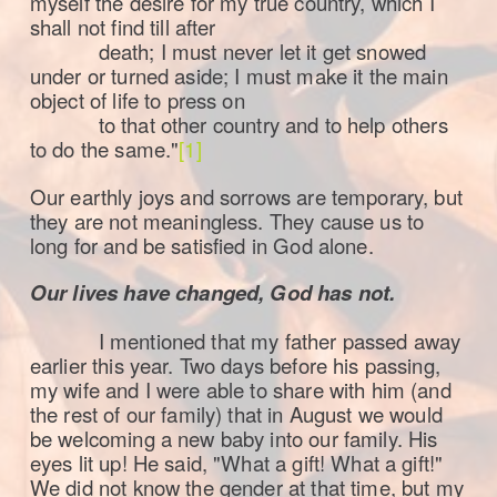
myself the desire for my true country, which I
shall not find till after
death; I must never let it get snowed
under or turned aside; I must make it the main
object of life to press on
to that other country and to help others
to do the same."
[1]
Our earthly joys and sorrows are temporary, but
they are not meaningless. They cause us to
long for and be satisfied in God alone.
Our lives have changed, God has not.
I mentioned that my father passed away
earlier this year. Two days before his passing,
my wife and I were able to share with him (and
the rest of our family) that in August we would
be welcoming a new baby into our family. His
eyes lit up! He said, "What a gift! What a gift!"
We did not know the gender at that time, but my