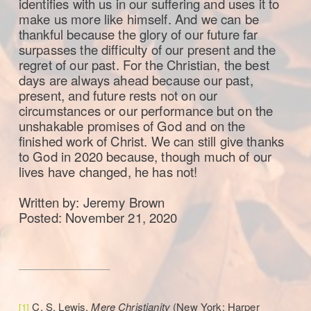
identifies with us in our suffering and uses it to
make us more like himself. And we can be
thankful because the glory of our future far
surpasses the difficulty of our present and the
regret of our past. For the Christian, the best
days are always ahead because our past,
present, and future rests not on our
circumstances or our performance but on the
unshakable promises of God and on the
finished work of Christ. We can still give thanks
to God in 2020 because, though much of our
lives have changed, he has not!
Written by: Jeremy Brown
Posted: November 21, 2020
C. S. Lewis,
Mere Christianity
(New York: Harper
[1]