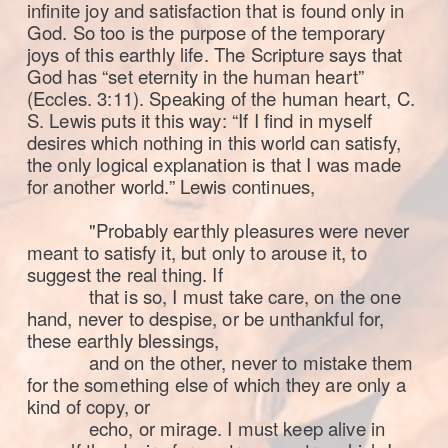
infinite joy and satisfaction that is found only in
God. So too is the purpose of the temporary
joys of this earthly life. The Scripture says that
God has “set eternity in the human heart”
(Eccles. 3:11). Speaking of the human heart, C.
S. Lewis puts it this way:
“If I find in myself
desires which nothing in this world can satisfy,
the only logical explanation is that I was made
for another world.” Lewis continues,
"Probably earthly pleasures were never
meant to satisfy it, but only to arouse it, to
suggest the real thing. If
that is so, I must take care, on the one
hand, never to despise, or be unthankful for,
these earthly blessings,
and on the other, never to mistake them
for the something else of which they are only a
kind of copy, or
echo, or mirage. I must keep alive in