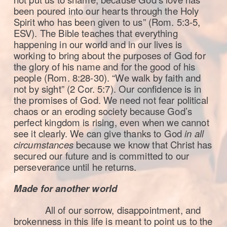
been poured into our hearts through the Holy
Spirit who has been given to us” (Rom. 5:3-5,
ESV). The Bible teaches that everything
happening in our world and in our lives is
working to bring about the purposes of God for
the glory of his name and for the good of his
people (Rom. 8:28-30). “We walk by faith and
not by sight” (2 Cor. 5:7). Our confidence is in
the promises of God. We need not fear political
chaos or an eroding society because God’s
perfect kingdom is rising, even when we cannot
see it clearly. We can give thanks to God
in all
circumstances
because we know that Christ has
secured our future and is committed to our
perseverance until he returns.
Made for another world
All of our sorrow, disappointment, and
brokenness in this life is meant to point us to the