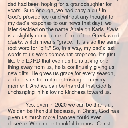
dad had been hoping for a granddaughter for
years. Sure enough, we had baby a girl! In
God's providence (and without any thought to
my dad's response to our news that day), we
later decided on the name Analeigh Karis.
Karis
is a slightly manipulated form of the Greek word
charis,
which means "grace." It is also the same
root word for "gift." So, in a way, my dad's last
words to us were somewhat prophetic. It's just
like the LORD that even as he is taking one
thing away from us, he is continually giving us
new gifts. He gives us grace for every season,
and calls us to continue trusting him every
moment. And we can be thankful that God is
unchanging in his loving kindness toward us.
Yes, even in 2020 we can be thankful.
We can be thankful because, in Christ, God has
given us much more than we could ever
deserve. We can be thankful because Christ