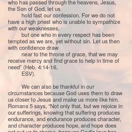
who has passed through the heavens, Jesus,
the Son of God, let us
hold fast our confession.
For we do not
have a high priest who is unable to sympathize
with our weaknesses,
but one who in every respect has been
tempted as we are, yet without sin. Let us then
with confidence draw
near to the throne of grace, that we may
receive mercy and find grace to help in time of
need” (Heb. 4:14-16,
ESV).
We can also be thankful in our
circumstances because God uses them to draw
us closer to Jesus and make us more like him.
Romans 5 says, “Not only that, but we rejoice in
our sufferings, knowing that suffering produces
endurance, and endurance produces character,
and character produces hope,
and hope does
not put us to shame, because God's love has