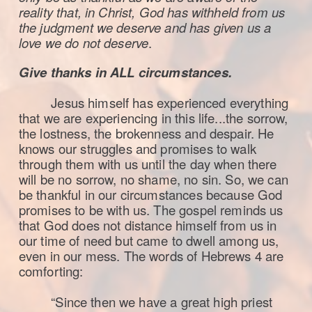
reality that, in Christ, God has withheld from us
the judgment we deserve and has given us a
love we do not deserve
.
Give thanks in ALL circumstances.
Jesus himself has experienced everything
that we are experiencing in this life...
the sorrow,
the lostness, the brokenness and despair. He
knows our struggles and promises to walk
through them with us until the day when there
will be no sorrow, no shame, no sin. So, we can
be thankful in our circumstances because God
promises to be with us. The gospel reminds us
that God does not distance himself from us in
our time of need but came to dwell among us,
even in our mess. The words of Hebrews 4 are
comforting:
“Since then we have a great high priest