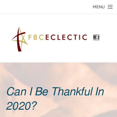
Skip to main content
MENU
Can I Be Thankful In
2020?