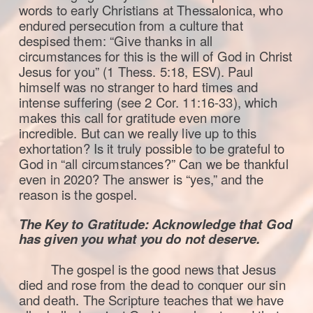
words to early Christians at Thessalonica, who
endured persecution from a culture that
despised them: “Give thanks in all
circumstances for this is the will of God in Christ
Jesus for you” (1 Thess. 5:18, ESV). Paul
himself was no stranger to hard times and
intense suffering (see 2 Cor. 11:16-33), which
makes this call for gratitude even more
incredible. But can we really live up to this
exhortation? Is it truly possible to be grateful to
God in “all circumstances?” Can we be thankful
even in 2020? The answer is “yes,” and the
reason is the gospel.
The Key to Gratitude: Acknowledge that God
has given you what you do not deserve.
The gospel is the good news that Jesus
died and rose from the dead to conquer our sin
and death. The Scripture teaches that we have