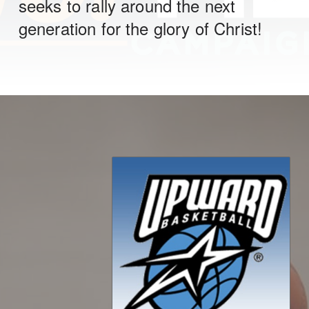
seeks to rally around the next
generation for the glory of Christ!