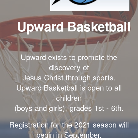
Upward Basketball
Upward exists to promote the
discovery of
Jesus Christ through sports.
Upward Basketball is open to all
children
(boys and girls), grades 1st - 6th.
Registration for the 2021 season will
begin in September.