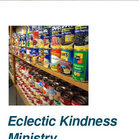
Eclectic Kindness
Ministry