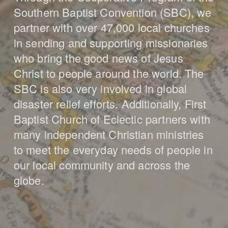
Southern Baptist Convention (SBC), we
partner with over 47,000 local churches
in sending and supporting missionaries
who bring the good news of Jesus
Christ to people around the world. The
SBC is also very involved in global
disaster relief efforts. Additionally, First
Baptist Church of Eclectic partners with
many independent Christian ministries
to meet the everyday needs of people in
our local community and across the
globe.