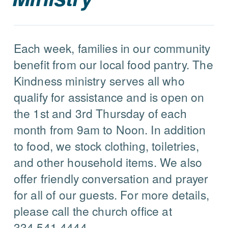
Each week, families in our community
benefit from our local food pantry. The
Kindness ministry serves all who
qualify for assistance and is open on
the 1st and 3rd Thursday of each
month from 9am to Noon. In addition
to food, we stock clothing, toiletries,
and other household items. We also
offer friendly conversation and prayer
for all of our guests. For more details,
please call the church office at
334.541.4444.