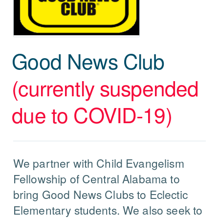
Good News Club
(currently suspended
due to COVID-19)
We partner with Child Evangelism
Fellowship of Central Alabama to
bring Good News Clubs to Eclectic
Elementary students. We also seek to