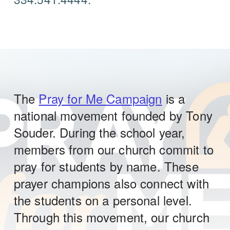
The
Pray for Me Campaign
is a
national movement founded by Tony
Souder. During the school year,
members from our church commit to
pray for students by name. These
prayer champions also connect with
the students on a personal level.
Through this movement, our church