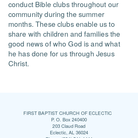
conduct Bible clubs throughout our
community during the summer
months. These clubs enable us to
share with children and families the
good news of who God is and what
he has done for us through Jesus
Christ.
FIRST BAPTIST CHURCH OF ECLECTIC
P. O. Box 240400
203 Claud Road
Eclectic, AL 36024