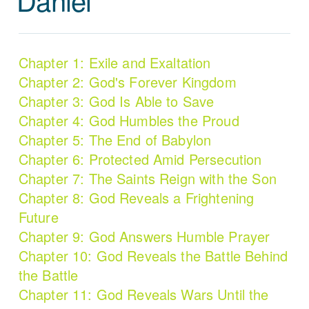
Chapter 1: Exile and Exaltation
Chapter 2: God's Forever Kingdom
Chapter 3: God Is Able to Save
Chapter 4: God Humbles the Proud
Chapter 5: The End of Babylon
Chapter 6: Protected Amid Persecution
Chapter 7: The Saints Reign with the Son
Chapter 8: God Reveals a Frightening
Future
Chapter 9: God Answers Humble Prayer
Chapter 10: God Reveals the Battle Behind
the Battle
Chapter 11: God Reveals Wars Until the