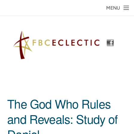
Skip to main content
MENU
The God Who Rules
and Reveals: Study of
Daniel